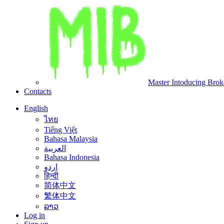
Master Intoducing Brok
Contacts
English
ไทย
Tiếng Việt
Bahasa Malaysia
العربية
Bahasa Indonesia
اردو
हिन्दी
简体中文
繁体中文
ລາວ
Log in