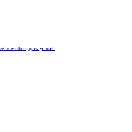
er
Grow others, grow yourself