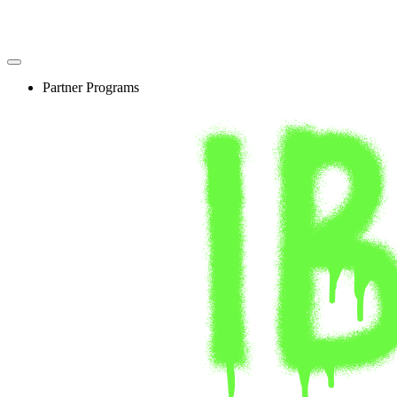
Skip
to
content
Partner Programs