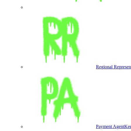
Regional Represen
Payment Agent
Kee