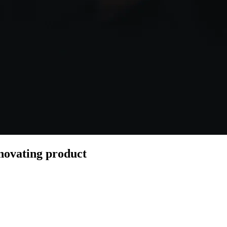
novating product