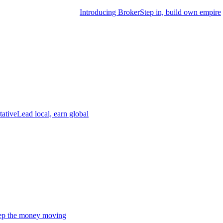
Introducing Broker
Step in, build own empire
tative
Lead local, earn global
p the money moving