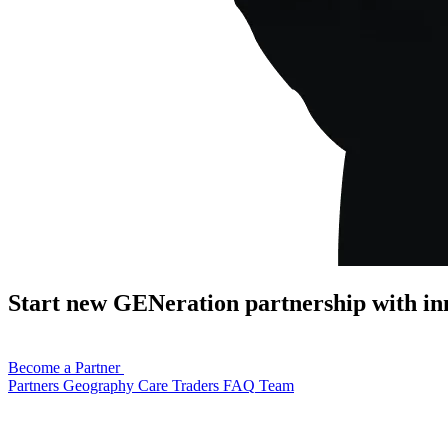
Start new GENeration partnership with in
Become a Partner
Partners
Geography
Care
Traders
FAQ
Team