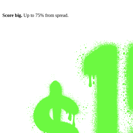
Score big.
Up to 75% from spread.